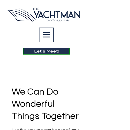
Let’s Meet!
We Can Do
Wonderful
Things Together
Use this area to describe one of your