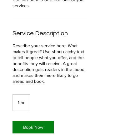
Service Description
Describe your service here. What
makes it great? Use short catchy text
to tell people what you offer, and the
benefits they will receive. A great
description gets readers in the mood,
and makes them more likely to go
ahead and book.
1 hr
1
h
Book Now