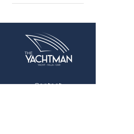
Contact
info@theyachtman.com
+90 535 798 63 60