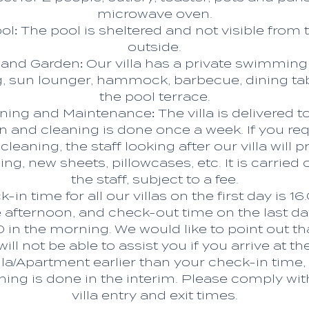
microwave oven.
ol: The pool is sheltered and not visible from 
outside.
and Garden: Our villa has a private swimming
, sun lounger, hammock, barbecue, dining ta
the pool terrace.
ning and Maintenance: The villa is delivered t
n and cleaning is done once a week. If you re
 cleaning, the staff looking after our villa will p
ing, new sheets, pillowcases, etc. It is carried 
the staff, subject to a fee.
-in time for all our villas on the first day is 16
 afternoon, and check-out time on the last da
0 in the morning. We would like to point out th
will not be able to assist you if you arrive at th
lla/Apartment earlier than your check-in time,
ning is done in the interim. Please comply wit
villa entry and exit times.