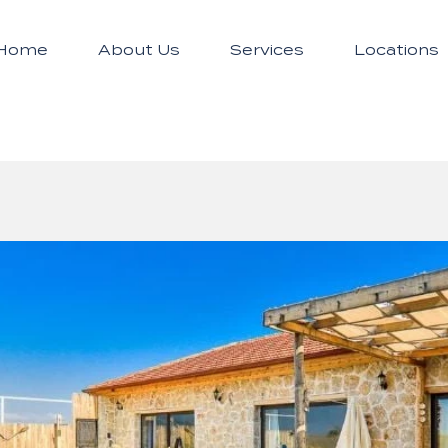
Home
About Us
Services
Locations