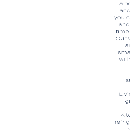
a b
and
you c
and
time
Our 
a
smal
wil
1s
Liv
g
Kit
refri