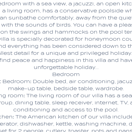
edroom with a sea view, a jacuzzi, an open kit
 a living room, has a conservative poolside w
an sunbathe comfortably, away from the quie
 with the sounds of birds. You can have a plea
 on the swings and hammocks on the pool ter
villa is specially decorated for honeymoon cou
nd everything has been considered down to t
lest detail for a unique and privileged holiday
l find peace and happiness in this villa and hav
unforgettable holiday...
Bedroom
t Bedroom: Double bed, air conditioning, jacuz
make-up table, bedside table, wardrobe.
ing room: The living room of our villa has a sea
roup, dining table, sleep receiver, internet, TV, a
conditioning and access to the pool.
chen: The American kitchen of our villa includ
gerator, dishwasher, kettle, washing machine, 
set for 2 people, cutlery, toaster, pots and pans