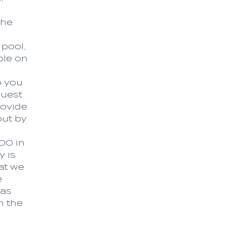
the
 pool,
ble on
o you
quest
rovide
out by
.00 in
y is
at we
e
 as
h the