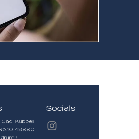
s
Socials
 Cad. Kubbeli
i No:10 48990
odrum /