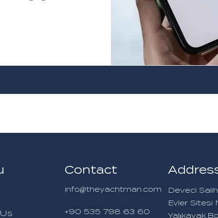
u
Contact
Addres
info@theyachtman.com
Deveci Salih
Evler Sites
+90 535 798 63 60
 Us
Yalıkavak,B