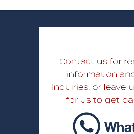
Contact us for re
information and
inquiries, or leave
for us to get ba