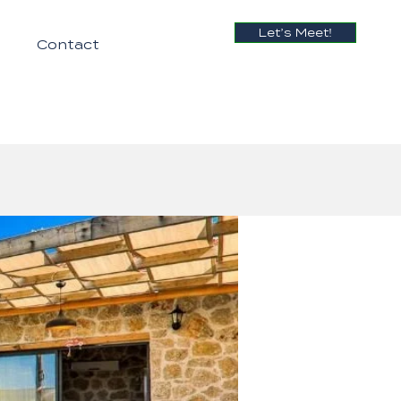
Let’s Meet!
Contact