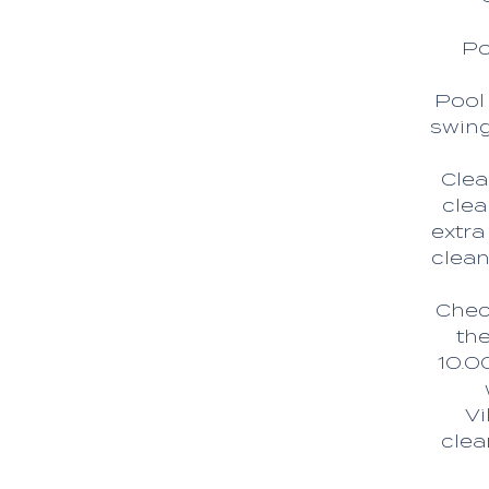
Po
Pool 
swing
Clea
clea
extra
clean
Check
the
10.0
Vi
clea