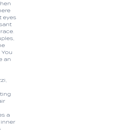
chen
here
t eyes
sant
race.
ples,
he
. You
e an
zi,
ting
ir
es a
dinner
,