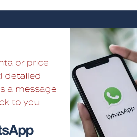
nta or price
 detailed
 us a message
ck to you.