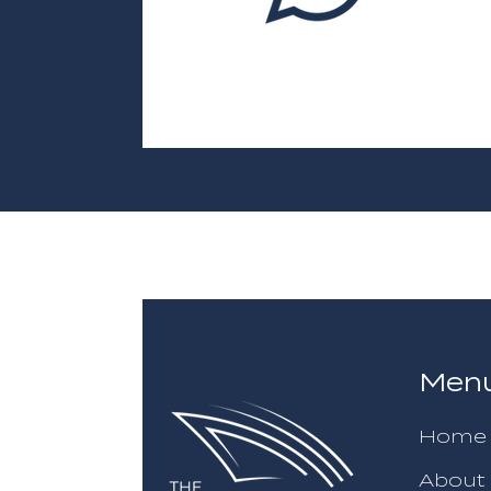
Men
Home
About