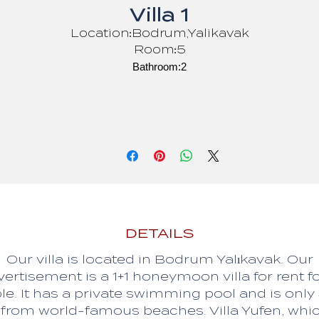
Villa 1
Location:Bodrum,Yalikavak
Room:5
Bathroom:2
Person:8
Bed:8
DETAILS
Our villa is located in Bodrum Yalıkavak. Our
ertisement is a 1+1 honeymoon villa for rent f
le. It has a private swimming pool and is only
from world-famous beaches. Villa Yufen, whi