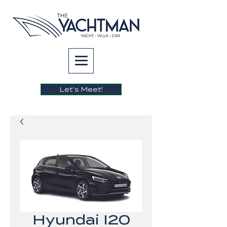
Let’s Meet!
Hyundai I20