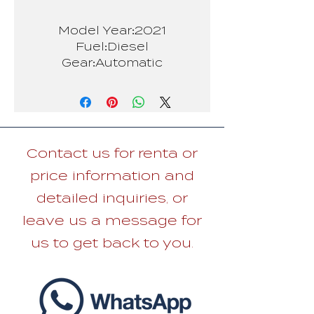
Model Year:2021
Fuel:Diesel
Gear:Automatic
Person:5
Contact us for renta or
price information and
detailed inquiries, or
leave us a message for
us to get back to you.